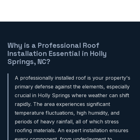
Why is a Professional Roof
Installation Essential in Holly
Springs, NC?
A professionally installed roof is your property's
primary defense against the elements, especially
crucial in Holly Springs where weather can shift
rapidly. The area experiences significant
temperature fluctuations, high humidity, and
periods of heavy rainfall, all of which stress
roofing materials. An expert installation ensures
every component, from underlayment to