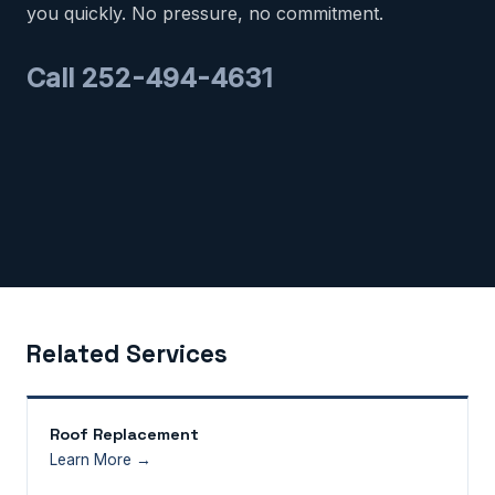
you quickly. No pressure, no commitment.
Call 252-494-4631
Related Services
Roof Replacement
Learn More →