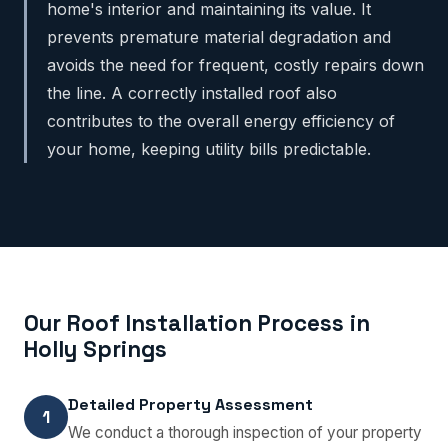
home's interior and maintaining its value. It
prevents premature material degradation and
avoids the need for frequent, costly repairs down
the line. A correctly installed roof also
contributes to the overall energy efficiency of
your home, keeping utility bills predictable.
Our Roof Installation Process in
Holly Springs
Detailed Property Assessment
1
We conduct a thorough inspection of your property