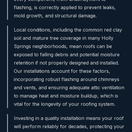
flashing, is correctly applied to prevent leaks,
mold growth, and structural damage.
Local conditions, including the common red clay
soil and mature tree coverage in many Holly
Springs neighborhoods, mean roofs can be
exposed to falling debris and potential moisture
retention if not properly designed and installed.
Our installations account for these factors,
incorporating robust flashing around chimneys
and vents, and ensuring adequate attic ventilation
to manage heat and moisture buildup, which is
vital for the longevity of your roofing system.
Investing in a quality installation means your roof
will perform reliably for decades, protecting your