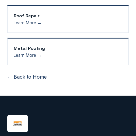
Roof Repair
Learn More →
Metal Roofing
Learn More →
← Back to Home