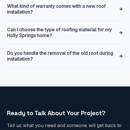
What kind of warranty comes with a new roof
+
installation?
Can I choose the type of roofing material for my
+
Holly Springs home?
Do you handle the removal of the old roof during
+
installation?
Ready to Talk About Your Project?
Tell us what you need and someone will get back to