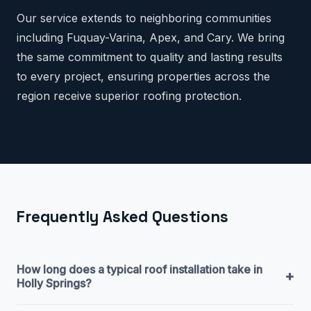
Our service extends to neighboring communities
including Fuquay-Varina, Apex, and Cary. We bring
the same commitment to quality and lasting results
to every project, ensuring properties across the
region receive superior roofing protection.
Frequently Asked Questions
How long does a typical roof installation take in
+
Holly Springs?