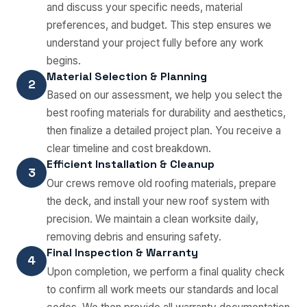
and discuss your specific needs, material
preferences, and budget. This step ensures we
understand your project fully before any work
begins.
Material Selection & Planning
2
Based on our assessment, we help you select the
best roofing materials for durability and aesthetics,
then finalize a detailed project plan. You receive a
clear timeline and cost breakdown.
Efficient Installation & Cleanup
3
Our crews remove old roofing materials, prepare
the deck, and install your new roof system with
precision. We maintain a clean worksite daily,
removing debris and ensuring safety.
Final Inspection & Warranty
4
Upon completion, we perform a final quality check
to confirm all work meets our standards and local