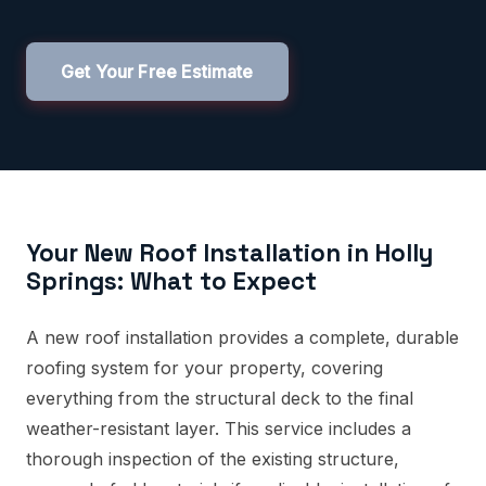
Get Your Free Estimate
Your New Roof Installation in Holly
Springs: What to Expect
A new roof installation provides a complete, durable
roofing system for your property, covering
everything from the structural deck to the final
weather-resistant layer. This service includes a
thorough inspection of the existing structure,