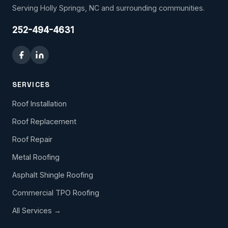
Serving Holly Springs, NC and surrounding communities.
252-494-4631
SERVICES
Roof Installation
Roof Replacement
Roof Repair
Metal Roofing
Asphalt Shingle Roofing
Commercial TPO Roofing
All Services →