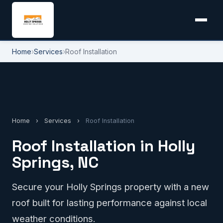
Home
›
Services
›
Roof Installation
Home
›
Services
›
Roof Installation
Roof Installation in Holly
Springs, NC
Secure your Holly Springs property with a new
roof built for lasting performance against local
weather conditions.