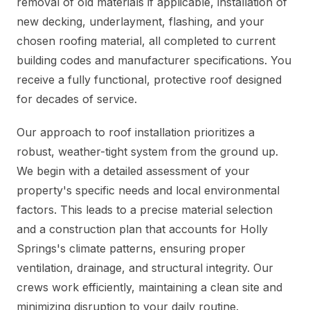
removal of old materials if applicable, installation of
new decking, underlayment, flashing, and your
chosen roofing material, all completed to current
building codes and manufacturer specifications. You
receive a fully functional, protective roof designed
for decades of service.
Our approach to roof installation prioritizes a
robust, weather-tight system from the ground up.
We begin with a detailed assessment of your
property's specific needs and local environmental
factors. This leads to a precise material selection
and a construction plan that accounts for Holly
Springs's climate patterns, ensuring proper
ventilation, drainage, and structural integrity. Our
crews work efficiently, maintaining a clean site and
minimizing disruption to your daily routine.