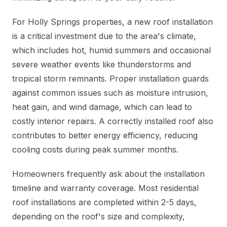
For Holly Springs properties, a new roof installation
is a critical investment due to the area's climate,
which includes hot, humid summers and occasional
severe weather events like thunderstorms and
tropical storm remnants. Proper installation guards
against common issues such as moisture intrusion,
heat gain, and wind damage, which can lead to
costly interior repairs. A correctly installed roof also
contributes to better energy efficiency, reducing
cooling costs during peak summer months.
Homeowners frequently ask about the installation
timeline and warranty coverage. Most residential
roof installations are completed within 2-5 days,
depending on the roof's size and complexity,