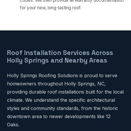
codes. We then provide all warranty documentation
for your new, long-lasting roof.
Roof Installation Services Across
Holly Springs and Nearby Areas
Holly Springs Roofing Solutions is proud to serve
homeowners throughout Holly Springs, NC,
providing durable roof installations built for the local
climate. We understand the specific architectural
styles and community standards, from the historic
downtown area to newer developments like 12
Oaks.