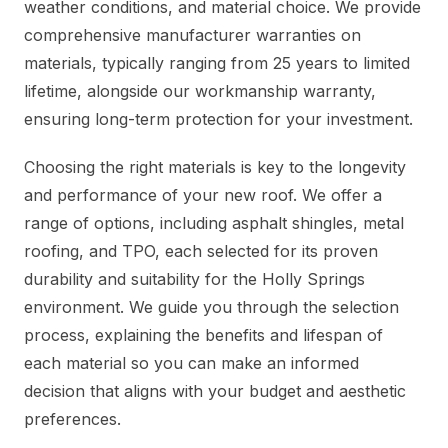
weather conditions, and material choice. We provide
comprehensive manufacturer warranties on
materials, typically ranging from 25 years to limited
lifetime, alongside our workmanship warranty,
ensuring long-term protection for your investment.
Choosing the right materials is key to the longevity
and performance of your new roof. We offer a
range of options, including asphalt shingles, metal
roofing, and TPO, each selected for its proven
durability and suitability for the Holly Springs
environment. We guide you through the selection
process, explaining the benefits and lifespan of
each material so you can make an informed
decision that aligns with your budget and aesthetic
preferences.