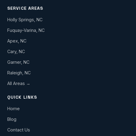
SERVICE AREAS
Holly Springs, NC
Fuquay-Varina, NC
Apex, NC
Cary, NC
Garner, NC
Raleigh, NC
All Areas →
QUICK LINKS
Home
Blog
Contact Us