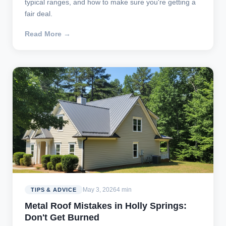
typical ranges, and how to make sure you're getting a
fair deal.
Read More →
May 3, 2026
4 min
TIPS & ADVICE
Metal Roof Mistakes in Holly Springs:
Don't Get Burned