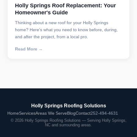
Holly Springs Roof Replacement: Your
Homeowner's Guide
Thinking about a new roof for your Holly Springs
home? Here's what you need to know before, during,
and after the project, from a local pro.
Read More →
Holly Springs Roofing Solutions
Home
Services
Areas We Serve
Blog
Contact
252-494-4631
© 2026 Holly Springs Roofing Solutions — Serving Holly Springs,
NC and surrounding areas.