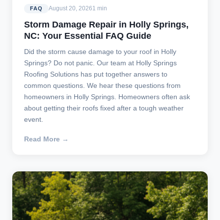
August 20, 2026
1 min
FAQ
Storm Damage Repair in Holly Springs,
NC: Your Essential FAQ Guide
Did the storm cause damage to your roof in Holly
Springs? Do not panic. Our team at Holly Springs
Roofing Solutions has put together answers to
common questions. We hear these questions from
homeowners in Holly Springs. Homeowners often ask
about getting their roofs fixed after a tough weather
event.
Read More →