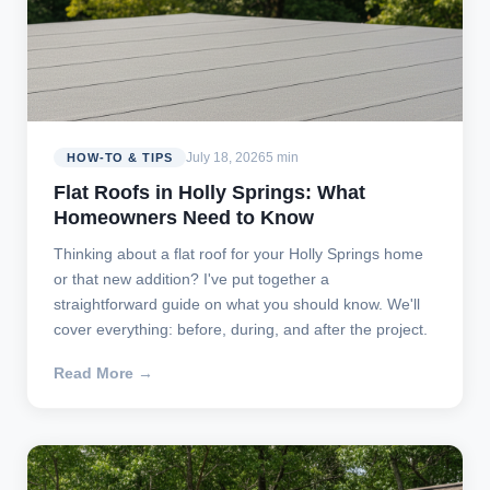
July 18, 2026
5 min
HOW-TO & TIPS
Flat Roofs in Holly Springs: What
Homeowners Need to Know
Thinking about a flat roof for your Holly Springs home
or that new addition? I've put together a
straightforward guide on what you should know. We'll
cover everything: before, during, and after the project.
Read More →