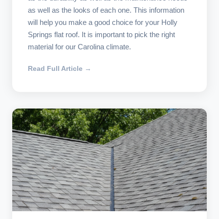
as well as the looks of each one. This information
will help you make a good choice for your Holly
Springs flat roof. It is important to pick the right
material for our Carolina climate.
Read Full Article →