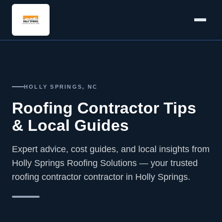
HOLLY SPRINGS, NC
Roofing Contractor Tips
& Local Guides
Expert advice, cost guides, and local insights from
Holly Springs Roofing Solutions — your trusted
roofing contractor contractor in Holly Springs.