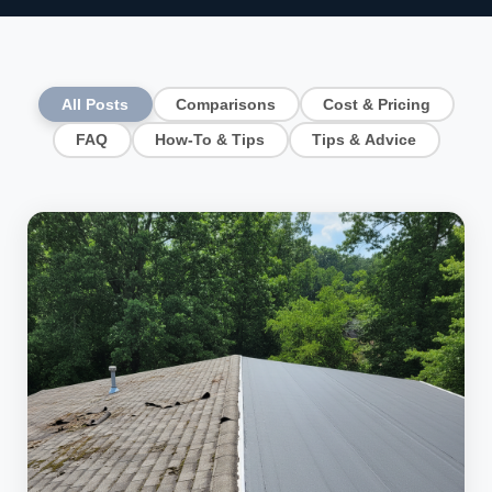
All Posts
Comparisons
Cost & Pricing
FAQ
How-To & Tips
Tips & Advice