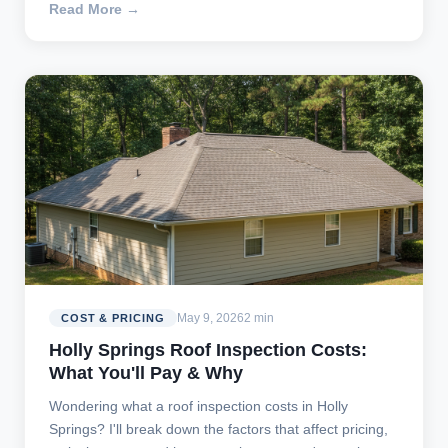
Read More →
May 9, 2026
2 min
COST & PRICING
Holly Springs Roof Inspection Costs:
What You'll Pay & Why
Wondering what a roof inspection costs in Holly
Springs? I'll break down the factors that affect pricing,