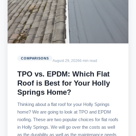
COMPARISONS
August 29, 2026
6 min read
TPO vs. EPDM: Which Flat
Roof is Best for Your Holly
Springs Home?
Thinking about a flat roof for your Holly Springs
home? We are going to look at TPO and EPDM
roofing. These are two popular choices for flat roofs
in Holly Springs. We will go over the costs as well
as the durability as well as the maintenance needs