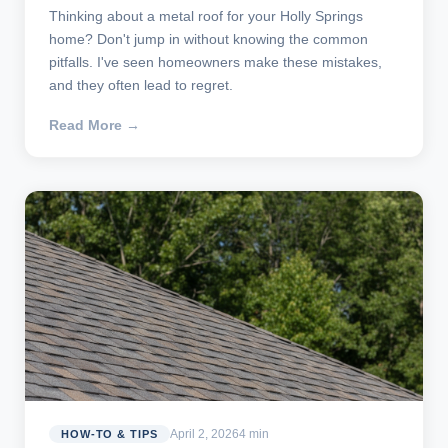
Thinking about a metal roof for your Holly Springs
home? Don't jump in without knowing the common
pitfalls. I've seen homeowners make these mistakes,
and they often lead to regret.
Read More →
April 2, 2026
4 min
HOW-TO & TIPS