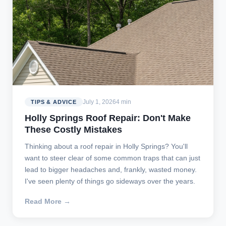
July 1, 2026
4 min
TIPS & ADVICE
Holly Springs Roof Repair: Don't Make
These Costly Mistakes
Thinking about a roof repair in Holly Springs? You'll
want to steer clear of some common traps that can just
lead to bigger headaches and, frankly, wasted money.
I've seen plenty of things go sideways over the years.
Read More →