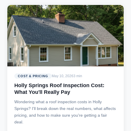
May 10, 2026
3 min
COST & PRICING
Holly Springs Roof Inspection Cost:
What You'll Really Pay
Wondering what a roof inspection costs in Holly
Springs? I'll break down the real numbers, what affects
pricing, and how to make sure you're getting a fair
deal.